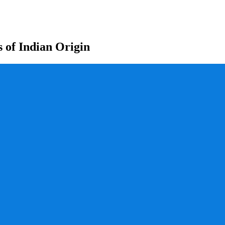
s of Indian Origin