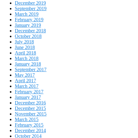
December 2019
September 2019
March 2019
February 2019
January 2019
December 2018
October 2018
July 2018
June 2018
April 2018
March 2018
January 2018
September 2017
May 2017
April 2017
March 2017
February 2017
January 2017
December 2016
December 2015
November 2015
March 2015
February 2015
December 2014
October 2014