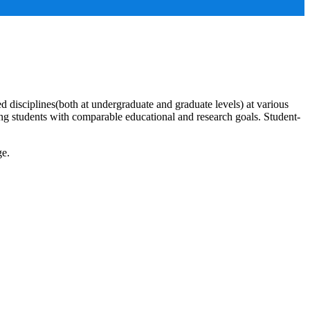
ed disciplines(both at undergraduate and graduate levels) at various
ng students with comparable educational and research goals. Student-
ge.