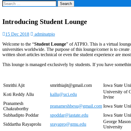
Search
for:
Introducing Student Lounge
15 Dec 2018
adminatpio
Welcome to the “
Student Lounge
” of ATPIO. This is a virtual loung
universities worldwide. The purpose of this lounge/corner is to crea
written short articles technical or even the student experience are mo
This lounge is managed exclusively by students. If you have something
Smrithi Ajit
smrithiajit@gmail.com
Iowa State Uni
University of C
Koti Reddy Allu
kallu@uci.edu
Irvine
Pranamesh
pranameshbesu@gmail.com
Iowa State Uni
Chakraborthy
Subhadipto Poddar
spoddar@iastate.edu
Iowa State Uni
George Mason
Siddartha Rayaprolu
srayapro@gmu.edu
University