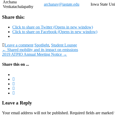
Archana
archanav@iastate.edu
Iowa State Uni
Venkatachalapathy
Share this:
Click to share on Twitter (Opens in new window)
Click to share on Facebook (Opens in new window)
Leave a comment
Spotlight
,
Student Lounge
Post
←
Shared mobility and its impact on emissions
2019 ATPIO Annual Meeting Notice
→
navigation
Share this on ...
Leave a Reply
Your email address will not be published.
Required fields are marked