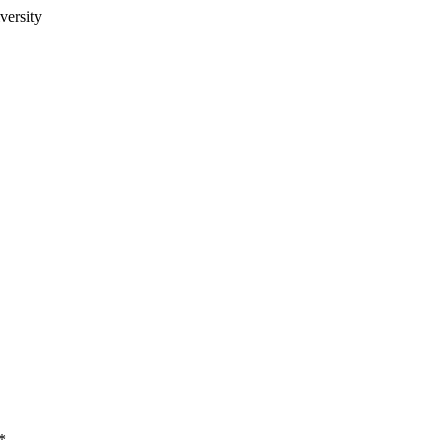
versity
*