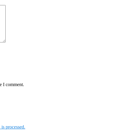
me I comment.
is processed.