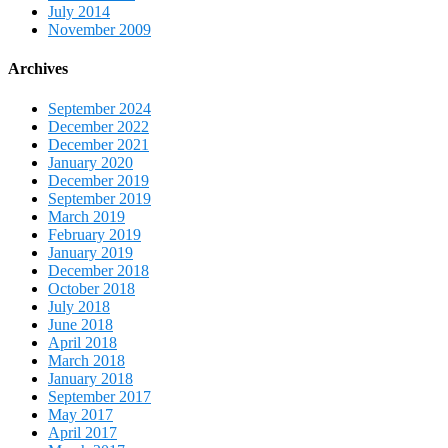
July 2014
November 2009
Archives
September 2024
December 2022
December 2021
January 2020
December 2019
September 2019
March 2019
February 2019
January 2019
December 2018
October 2018
July 2018
June 2018
April 2018
March 2018
January 2018
September 2017
May 2017
April 2017