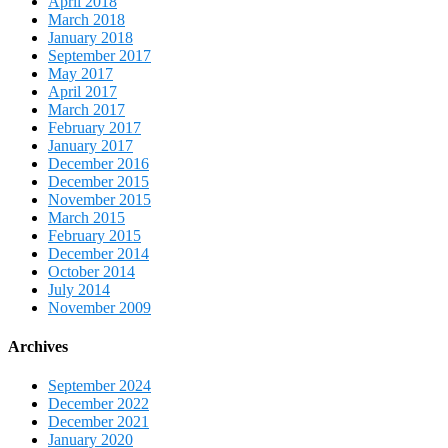
April 2018
March 2018
January 2018
September 2017
May 2017
April 2017
March 2017
February 2017
January 2017
December 2016
December 2015
November 2015
March 2015
February 2015
December 2014
October 2014
July 2014
November 2009
Archives
September 2024
December 2022
December 2021
January 2020