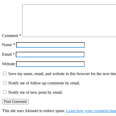
Comment
*
Name
*
Email
*
Website
Save my name, email, and website in this browser for the next ti
Notify me of follow-up comments by email.
Notify me of new posts by email.
This site uses Akismet to reduce spam.
Learn how your comment data 