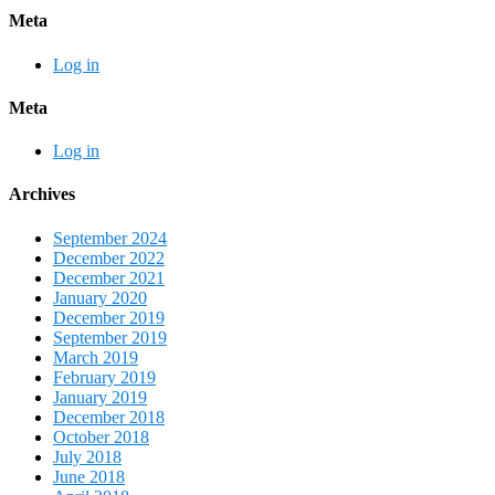
Meta
Log in
Meta
Log in
Archives
September 2024
December 2022
December 2021
January 2020
December 2019
September 2019
March 2019
February 2019
January 2019
December 2018
October 2018
July 2018
June 2018