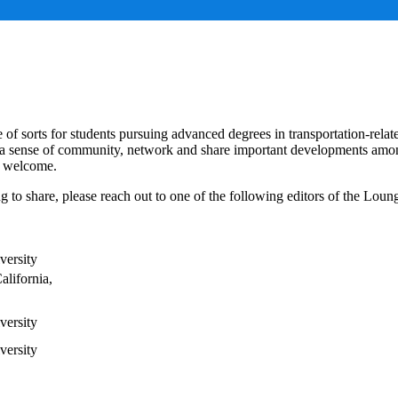
e of sorts for students pursuing advanced degrees in transportation-relat
te a sense of community, network and share important developments amo
st welcome.
 to share, please reach out to one of the following editors of the Loun
versity
alifornia,
versity
versity