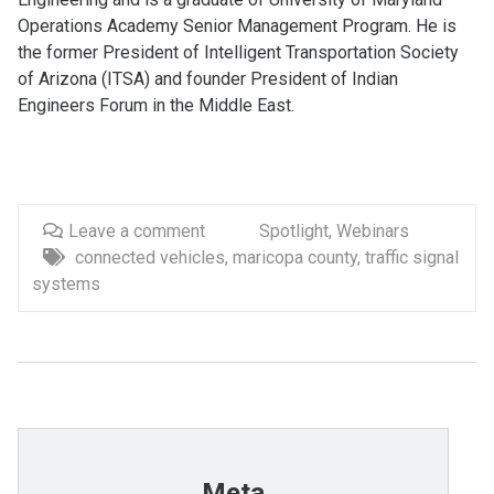
Operations Academy Senior Management Program. He is
the former President of Intelligent Transportation Society
of Arizona (ITSA) and founder President of Indian
Engineers Forum in the Middle East.
Leave a comment
Spotlight
,
Webinars
connected vehicles
,
maricopa county
,
traffic signal
systems
Meta