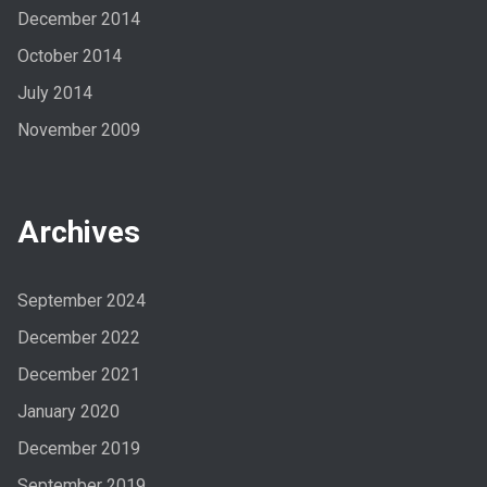
December 2014
October 2014
July 2014
November 2009
Archives
September 2024
December 2022
December 2021
January 2020
December 2019
September 2019