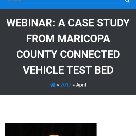
for:
WEBINAR: A CASE STUDY
FROM MARICOPA
COUNTY CONNECTED
VEHICLE TEST BED
»
2017
»
April