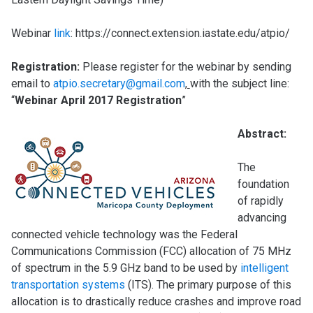
Webinar
link
: https://connect.extension.iastate.edu/atpio/
Regis
trati
on:
Please register for the webinar by sending
email to
atpio.secretary@gmail.com
,
with the subject line:
“
Webinar April 2017 Registration
”
Abstract:
The
foundation
of rapidly
advancing
connected vehicle technology was the Federal
Communications Commission (FCC) allocation of 75 MHz
of spectrum in the 5.9 GHz band to be used by
intelligent
transportation systems
(ITS). The primary purpose of this
allocation is to drastically reduce crashes and improve road