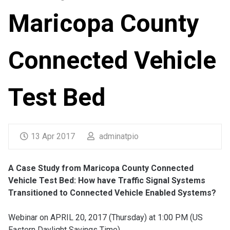
Maricopa County
Connected Vehicle
Test Bed
13 Apr 2017
adminatpio
A Case Study from Maricopa County Connected
Vehicle Test Bed: How have Traffic Signal Systems
Transitioned to Connected Vehicle Enabled Systems?
Webinar on APRIL 20, 2017 (Thursday) at 1:00 PM (US
Eastern Daylight Savings Time)