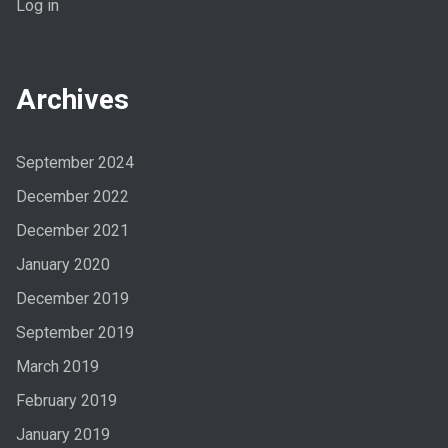
Log in
Archives
September 2024
December 2022
December 2021
January 2020
December 2019
September 2019
March 2019
February 2019
January 2019