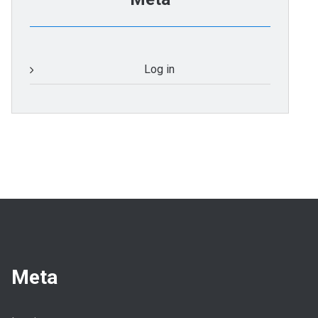
Log in
Meta