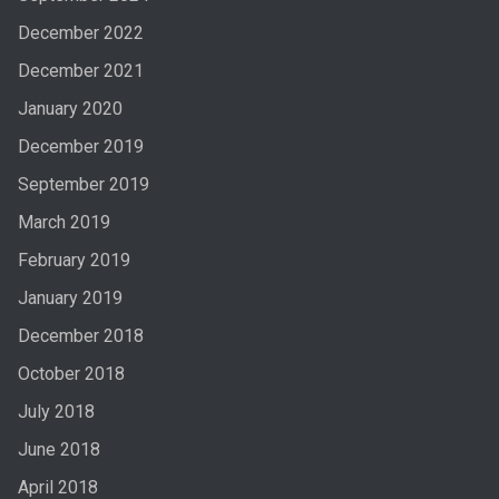
December 2022
December 2021
January 2020
December 2019
September 2019
March 2019
February 2019
January 2019
December 2018
October 2018
July 2018
June 2018
April 2018