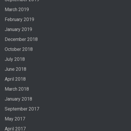
March 2019
February 2019
January 2019
December 2018
October 2018
July 2018
June 2018
April 2018
March 2018
January 2018
September 2017
May 2017
April 2017