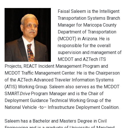
Faisal Saleem is the Intelligent
Transportation Systems Branch
Manager for Maricopa County
Department of Transportation
(MCDOT) in Arizona. He is
responsible for the overall
supervision and management of
MCDOT and AZTech ITS
Projects, REACT Incident Management Program and
MCDOT Traffic Management Center. He is the Chairperson
of the AZTech Advanced Traveler Information Systems
(ATIS) Working Group. Saleem also serves as the MCDOT
SMART
Drive
Program Manager and is the Chair of
Deployment Guidance Technical Working Group of the
National Vehicle -to– Infrastructure Deployment Coalition.
Saleem has a Bachelor and Masters Degree in Civil
Engineering and is a graduate of University of Maryland