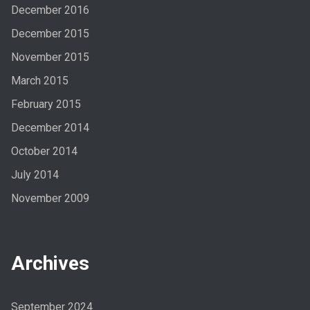
December 2016
December 2015
November 2015
March 2015
February 2015
December 2014
October 2014
July 2014
November 2009
Archives
September 2024