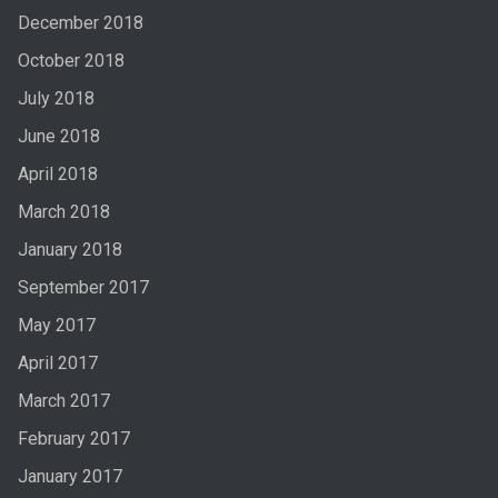
December 2018
October 2018
July 2018
June 2018
April 2018
March 2018
January 2018
September 2017
May 2017
April 2017
March 2017
February 2017
January 2017