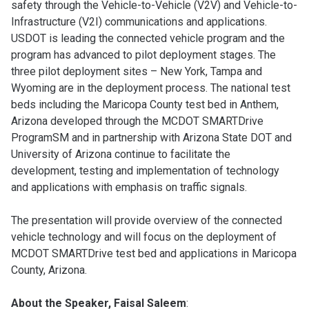
safety through the Vehicle-to-Vehicle (V2V) and Vehicle-to-
Infrastructure (V2I) communications and applications.
USDOT is leading the connected vehicle program and the
program has advanced to pilot deployment stages. The
three pilot deployment sites – New York, Tampa and
Wyoming are in the deployment process. The national test
beds including the Maricopa County test bed in Anthem,
Arizona developed through the MCDOT SMARTDrive
ProgramSM and in partnership with Arizona State DOT and
University of Arizona continue to facilitate the
development, testing and implementation of technology
and applications with emphasis on traffic signals.
The presentation will provide overview of the connected
vehicle technology and will focus on the deployment of
MCDOT SMARTDrive test bed and applications in Maricopa
County, Arizona.
About the Speaker, Faisal Saleem
: