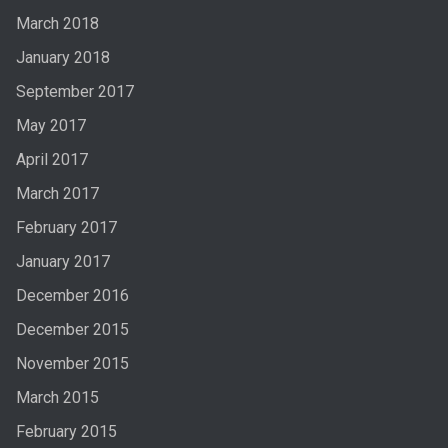
March 2018
January 2018
September 2017
May 2017
April 2017
March 2017
February 2017
January 2017
December 2016
December 2015
November 2015
March 2015
February 2015