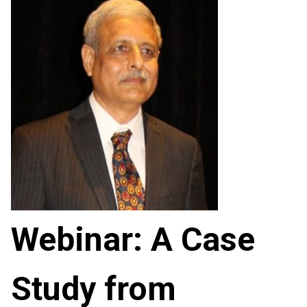
Webinar: A Case
Study from