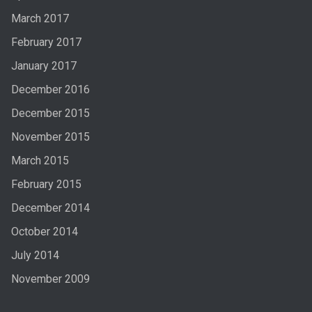
March 2017
February 2017
January 2017
December 2016
December 2015
November 2015
March 2015
February 2015
December 2014
October 2014
July 2014
November 2009