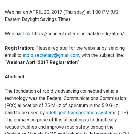
Webinar on APRIL 20, 2017 (Thursday) at 1:00 PM (US
Eastern Daylight Savings Time)
Webinar
link
: https://connect.extension.iastate.edu/atpio/
Regis
trati
on:
Please register for the webinar by sending
email to
atpio.secretary@gmail.com
,
with the subject line:
“
Webinar April 2017 Registration
”
Abstract:
The foundation of rapidly advancing connected vehicle
technology was the Federal Communications Commission
(FCC) allocation of 75 MHz of spectrum in the 5.9 GHz
band to be used by
intelligent transportation systems
(ITS).
The primary purpose of this allocation is to drastically
reduce crashes and improve road safety through the