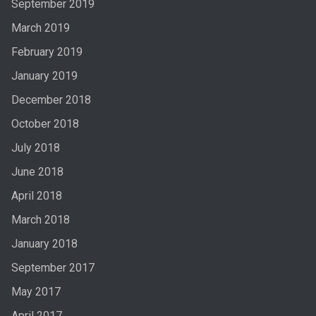
September 2019
March 2019
February 2019
January 2019
December 2018
October 2018
July 2018
June 2018
April 2018
March 2018
January 2018
September 2017
May 2017
April 2017