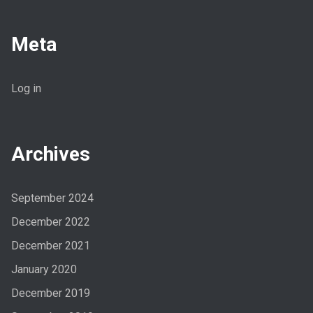
Meta
Log in
Archives
September 2024
December 2022
December 2021
January 2020
December 2019