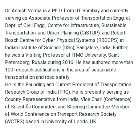
Dr. Ashish Verma is a Ph.D. from IIT Bombay and currently
serving as Associate Professor of Transportation Engg. at
Dept. of Civil Engg., Centre for infrastructure, Sustainable
Transportation, and Urban Planning (CiSTUP), and Robert
Bosch Centre for Cyber Physical Systems (RBCCPS) at
Indian Institute of Science (IISc), Bangalore, India. Further,
he was a Visiting Professor at ITMO University, Saint
Petersberg, Russia during 2016. He has authored more than
100 research publications in the area of sustainable
transportation and road safety.
He is the Founding and Current President of Transportation
Research Group of India (TRG). He is presently serving as
Country Representative from India, Vice Chair (Conference)
of Scientific Committee, and Steering Committee Member
of World Conference on Transport Research Society
(WCTRS) based in University of Leeds, UK.