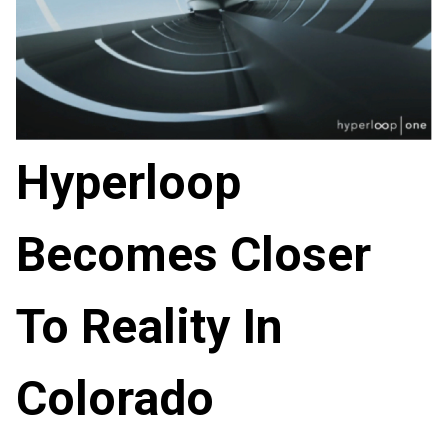
Hyperloop
Becomes Closer
To Reality In
Colorado