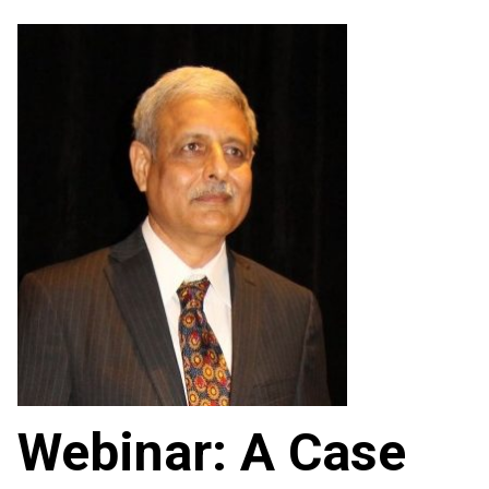
Webinar: A Case