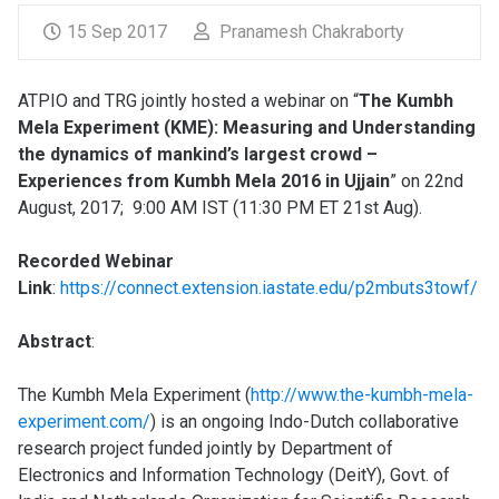
15 Sep 2017
Pranamesh Chakraborty
ATPIO and TRG jointly hosted a webinar on “
The Kumbh
Mela Experiment (KME): Measuring and Understanding
the dynamics of mankind’s largest crowd –
Experiences from Kumbh Mela 2016 in Ujjain
” on 22nd
August, 2017; 9:00 AM IST (11:30 PM ET 21st Aug).
Recorded Webinar
Link
:
https://connect.extension.iastate.edu/p2mbuts3towf/
Abstract
:
The Kumbh Mela Experiment (
http://www.the-kumbh-mela-
experiment.com/
) is an ongoing Indo-Dutch collaborative
research project funded jointly by Department of
Electronics and Information Technology (DeitY), Govt. of