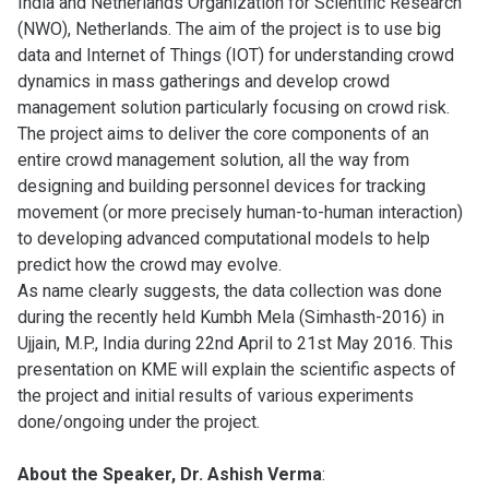
India and Netherlands Organization for Scientific Research
(NWO), Netherlands. The aim of the project is to use big
data and Internet of Things (IOT) for understanding crowd
dynamics in mass gatherings and develop crowd
management solution particularly focusing on crowd risk.
The project aims to deliver the core components of an
entire crowd management solution, all the way from
designing and building personnel devices for tracking
movement (or more precisely human-to-human interaction)
to developing advanced computational models to help
predict how the crowd may evolve.
As name clearly suggests, the data collection was done
during the recently held Kumbh Mela (Simhasth-2016) in
Ujjain, M.P., India during 22nd April to 21st May 2016. This
presentation on KME will explain the scientific aspects of
the project and initial results of various experiments
done/ongoing under the project.
About the Speaker, Dr. Ashish Verma
: