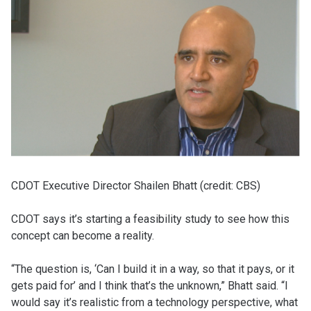
CDOT Executive Director Shailen Bhatt (credit: CBS)
CDOT says it’s starting a feasibility study to see how this
concept can become a reality.
“The question is, ‘Can I build it in a way, so that it pays, or it
gets paid for’ and I think that’s the unknown,” Bhatt said. “I
would say it’s realistic from a technology perspective, what