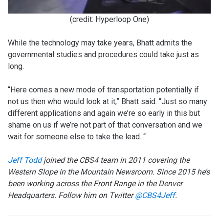
(credit: Hyperloop One)
While the technology may take years, Bhatt admits the
governmental studies and procedures could take just as
long.
“Here comes a new mode of transportation potentially if
not us then who would look at it,” Bhatt said. “Just so many
different applications and again we’re so early in this but
shame on us if we’re not part of that conversation and we
wait for someone else to take the lead. “
Jeff Todd
joined the CBS4
team
in 2011 covering the
Western Slope in the Mountain Newsroom. Since 2015 he’s
been working across the Front Range in the Denver
Headquarters. Follow him on Twitter
@CBS4Jeff
.