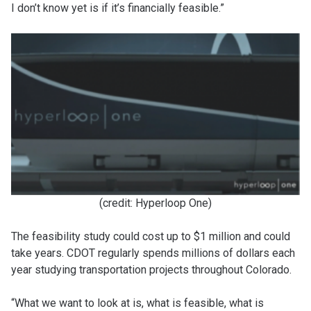
I don’t know yet is if it’s financially feasible.”
(credit: Hyperloop One)
The feasibility study could cost up to $1 million and could
take years. CDOT regularly spends millions of dollars each
year studying transportation projects throughout Colorado.
“What we want to look at is, what is feasible, what is