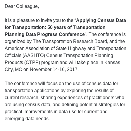
Dear Colleague,
It is a pleasure to invite you to the “
Applying Census Data
for Transportation: 50 years of Transportation
Planning Data Progress Conference
”. The conference is
organized by The Transportation Research Board, and the
American Association of State Highway and Transportation
Officials (AASHTO) Census Transportation Planning
Products (CTPP) program and will take place in Kansas
City, MO on November 14-16, 2017.
The conference will focus on the use of census data for
transportation applications by exploring the results of
current research, sharing experiences of practitioners who
are using census data, and defining potential strategies for
practical improvements in data use for current and
emerging data needs.