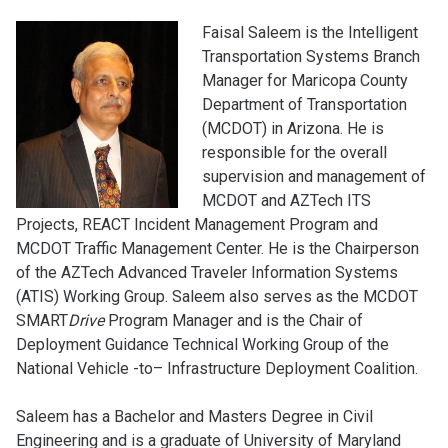
Faisal Saleem is the Intelligent
Transportation Systems Branch
Manager for Maricopa County
Department of Transportation
(MCDOT) in Arizona. He is
responsible for the overall
supervision and management of
MCDOT and AZTech ITS
Projects, REACT Incident Management Program and
MCDOT Traffic Management Center. He is the Chairperson
of the AZTech Advanced Traveler Information Systems
(ATIS) Working Group. Saleem also serves as the MCDOT
SMART
Drive
Program Manager and is the Chair of
Deployment Guidance Technical Working Group of the
National Vehicle -to– Infrastructure Deployment Coalition.
Saleem has a Bachelor and Masters Degree in Civil
Engineering and is a graduate of University of Maryland