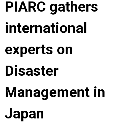
PIARC gathers
international
experts on
Disaster
Management in
Japan