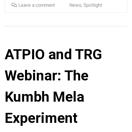
Leave a comment
News
,
Spotlight
ATPIO and TRG
Webinar: The
Kumbh Mela
Experiment