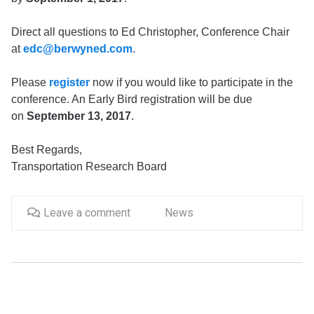
Direct all questions to Ed Christopher, Conference Chair
at
edc@berwyned.com
.
Please
register
now if you would like to participate in the
conference. An Early Bird registration will be due
on
September 13, 2017
.
Best Regards,
Transportation Research Board
Leave a comment
News