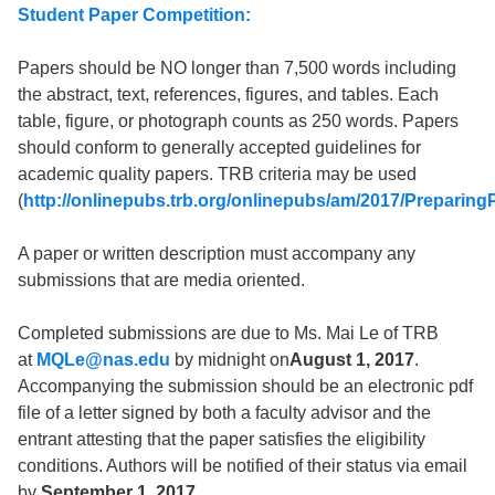
Student Paper Competition:
Papers should be NO longer than 7,500 words including
the abstract, text, references, figures, and tables. Each
table, figure, or photograph counts as 250 words. Papers
should conform to generally accepted guidelines for
academic quality papers. TRB criteria may be used
(
http://onlinepubs.trb.org/onlinepubs/am/2017/Preparin
A paper or written description must accompany any
submissions that are media oriented.
Completed submissions are due to Ms. Mai Le of TRB
at
MQLe@nas.edu
by midnight on
August 1, 2017
.
Accompanying the submission should be an electronic pdf
file of a letter signed by both a faculty advisor and the
entrant attesting that the paper satisfies the eligibility
conditions. Authors will be notified of their status via email
by
September 1, 2017
.