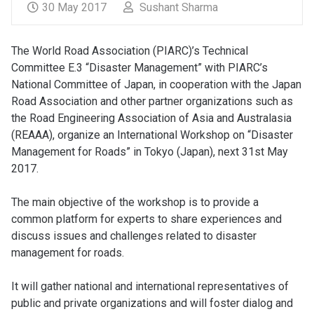
30 May 2017
Sushant Sharma
The World Road Association (PIARC)’s Technical
Committee E.3 “Disaster Management” with PIARC’s
National Committee of Japan, in cooperation with the Japan
Road Association and other partner organizations such as
the Road Engineering Association of Asia and Australasia
(REAAA), organize an International Workshop on “Disaster
Management for Roads” in Tokyo (Japan), next 31st May
2017.
The main objective of the workshop is to provide a
common platform for experts to share experiences and
discuss issues and challenges related to disaster
management for roads.
It will gather national and international representatives of
public and private organizations and will foster dialog and