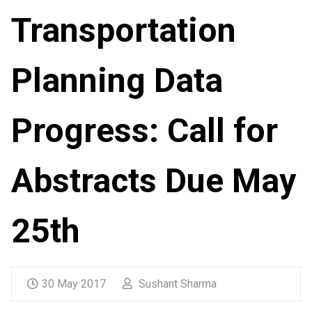
Transportation
Planning Data
Progress: Call for
Abstracts Due May
25th
30 May 2017
Sushant Sharma