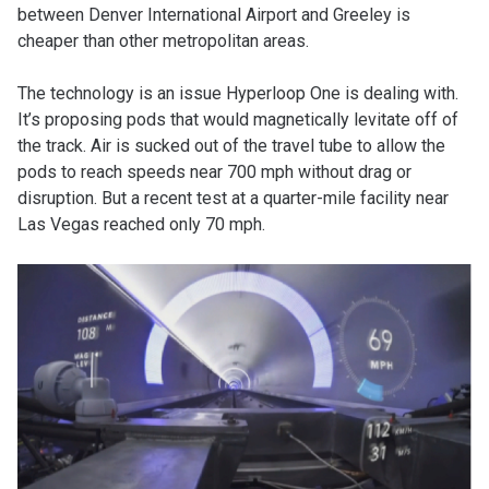
between Denver International Airport and Greeley is
cheaper than other metropolitan areas.
The technology is an issue Hyperloop One is dealing with.
It’s proposing pods that would magnetically levitate off of
the track. Air is sucked out of the travel tube to allow the
pods to reach speeds near 700 mph without drag or
disruption. But a recent test at a quarter-mile facility near
Las Vegas reached only 70 mph.