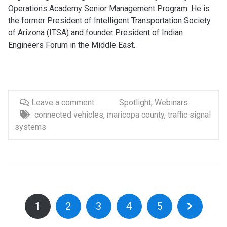
Operations Academy Senior Management Program. He is
the former President of Intelligent Transportation Society
of Arizona (ITSA) and founder President of Indian
Engineers Forum in the Middle East.
Leave a comment
Spotlight
,
Webinars
connected vehicles
,
maricopa county
,
traffic signal
systems
1
2
3
4
5