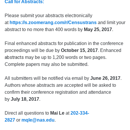
Call for Abstracts:
Please submit your abstracts electronically
at
https://s.zoomerang.com/r/Censustrans
and limit your
abstract to no more than 400 words by
May 25, 2017
.
Final enhanced abstracts for publication in the conference
proceedings will be due by
October 15, 2017
. Enhanced
abstracts
may be up to 1,200 words or two pages.
Complete papers may also be submitted.
All submitters will be notified via email by
June 26, 2017
.
Authors whose abstracts are accepted will be asked to
confirm their conference registration and attendance
by
July 18, 2017
.
Direct all questions to
Mai Le
at
202-334-
2827
or
mqle@nas.edu
.