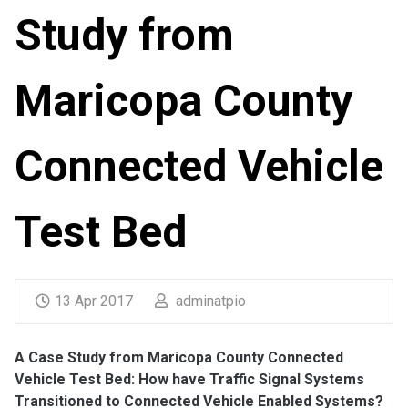
Study from
Maricopa County
Connected Vehicle
Test Bed
13 Apr 2017
adminatpio
A Case Study from Maricopa County Connected
Vehicle Test Bed: How have Traffic Signal Systems
Transitioned to Connected Vehicle Enabled Systems?