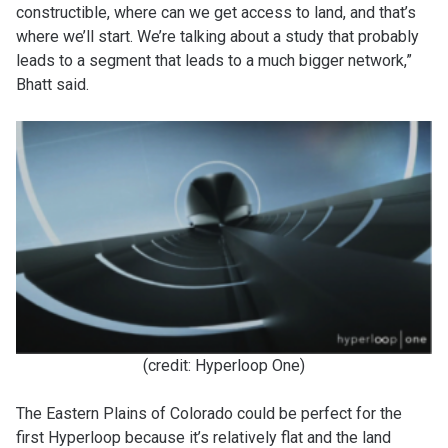
constructible, where can we get access to land, and that’s
where we’ll start. We’re talking about a study that probably
leads to a segment that leads to a much bigger network,”
Bhatt said.
(credit: Hyperloop One)
The Eastern Plains of Colorado could be perfect for the
first Hyperloop because it’s relatively flat and the land