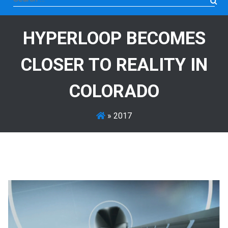
for:
HYPERLOOP BECOMES
CLOSER TO REALITY IN
COLORADO
»
2017