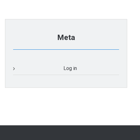
Meta
Log in