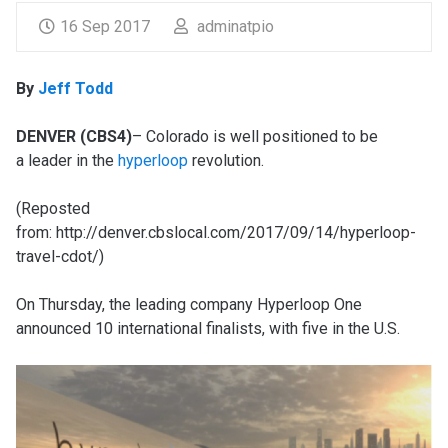
16 Sep 2017
adminatpio
By
Jeff Todd
DENVER (CBS4)
– Colorado is well positioned to be
a leader in the
hyperloop
revolution.
(Reposted
from: http://denver.cbslocal.com/2017/09/14/hyperloop-
travel-cdot/)
On Thursday, the leading company Hyperloop One
announced 10 international finalists, with five in the U.S.