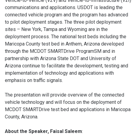
Vehicle-to-Vehicle (V2V) and Vehicle-to-Infrastructure (V2I)
communications and applications. USDOT is leading the
connected vehicle program and the program has advanced
to pilot deployment stages. The three pilot deployment
sites – New York, Tampa and Wyoming are in the
deployment process. The national test beds including the
Maricopa County test bed in Anthem, Arizona developed
through the MCDOT SMARTDrive ProgramSM and in
partnership with Arizona State DOT and University of
Arizona continue to facilitate the development, testing and
implementation of technology and applications with
emphasis on traffic signals.
The presentation will provide overview of the connected
vehicle technology and will focus on the deployment of
MCDOT SMARTDrive test bed and applications in Maricopa
County, Arizona.
About the Speaker, Faisal Saleem
: