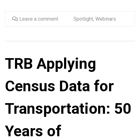
Leave a comment
Spotlight
,
Webinars
TRB Applying
Census Data for
Transportation: 50
Years of