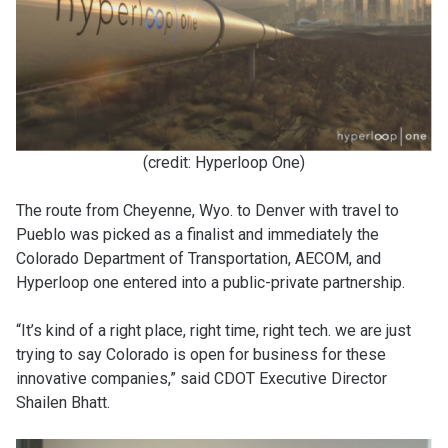
(credit: Hyperloop One)
The route from Cheyenne, Wyo. to Denver with travel to
Pueblo was picked as a finalist and immediately the
Colorado Department of Transportation, AECOM, and
Hyperloop one entered into a public-private partnership.
“It’s kind of a right place, right time, right tech. we are just
trying to say Colorado is open for business for these
innovative companies,” said CDOT Executive Director
Shailen Bhatt.