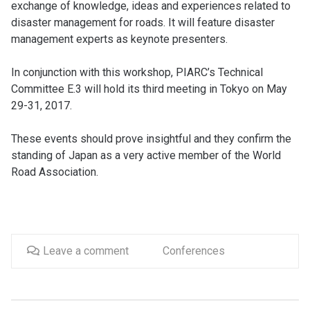
exchange of knowledge, ideas and experiences related to
disaster management for roads. It will feature disaster
management experts as keynote presenters.
In conjunction with this workshop, PIARC’s Technical
Committee E.3 will hold its third meeting in Tokyo on May
29-31, 2017.
These events should prove insightful and they confirm the
standing of Japan as a very active member of the World
Road Association.
Leave a comment
Conferences