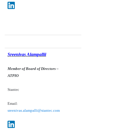
Sreenivas Alampallii
Member of Board of Directors
–
ATPIO
Stantec
Email:
sreenivas.alampalli@stantec.com