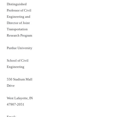
Distinguished
Professor of Civil
Engineering and
Director of Joint
Transportation
Research Program
Purdue University
School of Civil
Engineering
550 Stadium Mall
Drive
West Lafayette, IN
47907-2051
Email: