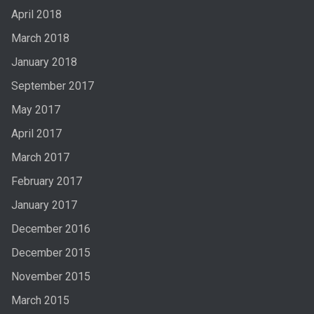
April 2018
March 2018
January 2018
September 2017
May 2017
April 2017
March 2017
February 2017
January 2017
December 2016
December 2015
November 2015
March 2015