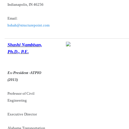
Indianapolis, IN 46256
Email:
hshah@structurepoint.com
Shashi Nambisan,
Ph.D., P.E.
Ex-President -ATPIO
(2013)
Professor of Civil
Engineering
Executive Director
Alabama Transportation