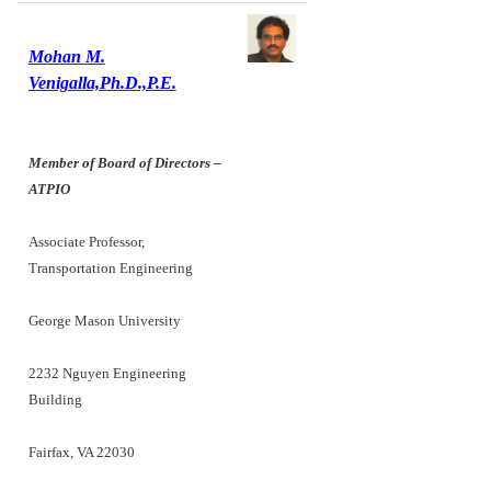
Mohan M.
Venigalla,Ph.D.,P.E.
Member of Board of Directors –
ATPIO
Associate Professor,
Transportation Engineering
George Mason University
2232 Nguyen Engineering
Building
Fairfax, VA 22030