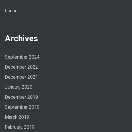
Log in
Archives
September 2024
December 2022
December 2021
January 2020
December 2019
September 2019
March 2019
February 2019