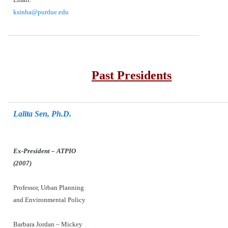
ksinha@purdue.edu
Past Presidents
Lalita Sen, Ph.D.
Ex-President – ATPIO
(2007)
Professor, Urban Planning
and Environmental Policy
Barbara Jordan – Mickey