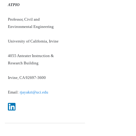
ATPIO
Professor, Civil and
Environmental Engineering
University of California, Irvine
4055 Anteater Instruction &
Research Building
Irvine, CA 92697-3600
Email:
rjayakri@uci.edu