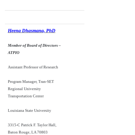
Heena Dhasmana, PhD
Member of Board of Directors
–
ATPIO
Assistant Professor of Research
Program Manager, Tran-SET
Regional University
Transportation Center
Louisiana State University
3315-C Patrick F. Taylor Hall,
Baton Rouge, LA 70803