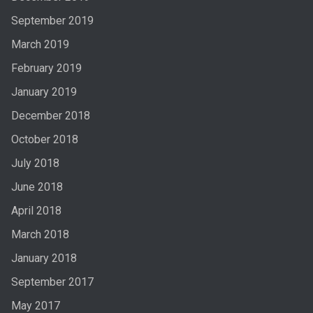
September 2019
March 2019
February 2019
January 2019
December 2018
October 2018
July 2018
June 2018
April 2018
March 2018
January 2018
September 2017
May 2017