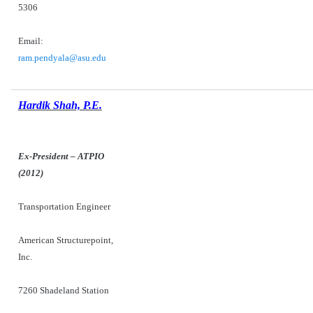
5306
Email:
ram.pendyala@asu.edu
Hardik Shah, P.E.
Ex-President – ATPIO
(2012)
Transportation Engineer
American Structurepoint,
Inc.
7260 Shadeland Station