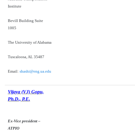
Institute
Bevill Building Suite
1005
The University of Alabama
Tuscaloosa, AL 35487
Email:
shashi@eng.ua.edu
Vijaya (VJ) Gopu,
Ph.D., P.E.
Ex-Vice president –
ATPIO