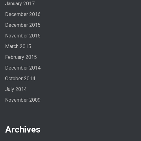
January 2017
December 2016
December 2015
November 2015
March 2015
February 2015
December 2014
October 2014
July 2014
November 2009
Archives