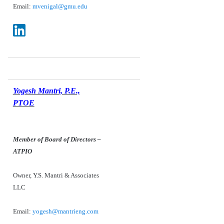
Email:
mvenigal@gmu.edu
Yogesh Mantri, P.E.,
PTOE
Member of Board of Directors –
ATPIO
Owner, Y.S. Mantri & Associates
LLC
Email:
yogesh@mantrieng.com