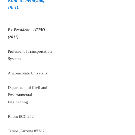
Ram M. Pendyala,
Ph.D.
Ex-President – ATPIO
(2011)
Professor of Transportation
Systems
Arizona State University
Department of Civil and
Environmental
Engineering
Room ECG 252
Tempe, Arizona 85287-