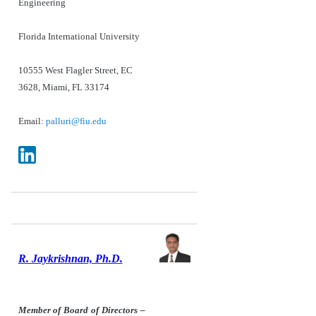
Engineering
Florida International University
10555 West Flagler Street, EC
3628, Miami, FL 33174
Email:
palluri@fiu.edu
R. Jaykrishnan, Ph.D.
Member of Board of Directors –