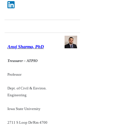
Anuj Sharma, PhD
Treasurer – ATPIO
Professor
Dept. of Civil & Environ.
Engineering
Iowa State University
2711 S Loop Dr/Rm 4700