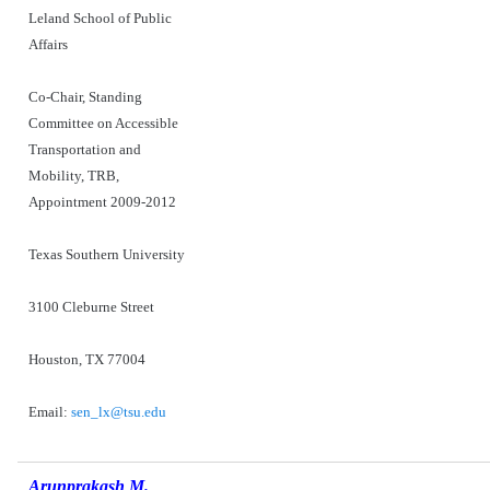
Leland School of Public
Affairs
Co-Chair, Standing
Committee on Accessible
Transportation and
Mobility, TRB,
Appointment 2009-2012
Texas Southern University
3100 Cleburne Street
Houston, TX 77004
Email:
sen_lx@tsu.edu
Arunprakash M.