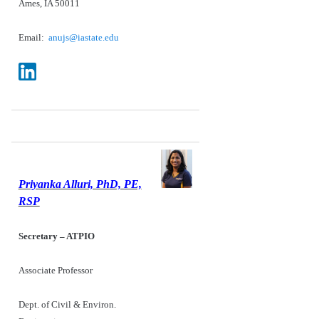
Ames, IA 50011
Email:
anujs@iastate.edu
Priyanka Alluri, PhD, PE,
RSP
Secretary – ATPIO
Associate Professor
Dept. of Civil & Environ.