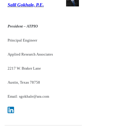
Salil Gokhale, P.E.
President – ATPIO
Principal Engineer
Applied Research Associates
2217 W. Braker Lane
Austin, Texas 78758
Email: sgokhale@ara.com