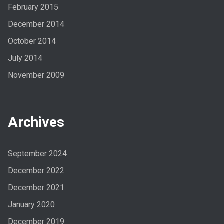
February 2015
December 2014
October 2014
July 2014
November 2009
Archives
September 2024
December 2022
December 2021
January 2020
December 2019