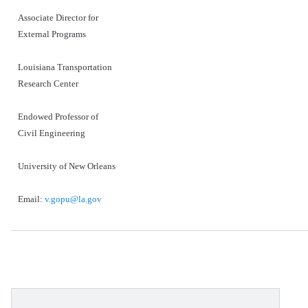
Associate Director for
External Programs
Louisiana Transportation
Research Center
Endowed Professor of
Civil Engineering
University of New Orleans
Email:
v.gopu@la.gov