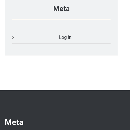
Meta
Log in
Meta