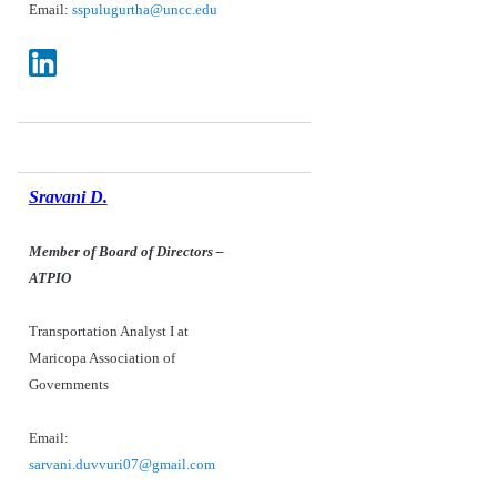
Email:
sspulugurtha@uncc.edu
Sravani D.
Member of Board of Directors
–
ATPIO
Transportation Analyst I at
Maricopa Association of
Governments
Email:
sarvani.duvvuri07@gmail.com