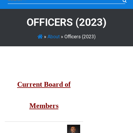
for:
OFFICERS (2023)
»
About
»
Officers (2023)
Current Board of
Members