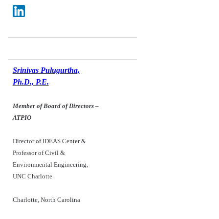
Srinivas Pulugurtha,
Ph.D., P.E.
Member of Board of Directors
–
ATPIO
Director of IDEAS Center &
Professor of Civil &
Environmental Engineering,
UNC Charlotte
Charlotte, North Carolina