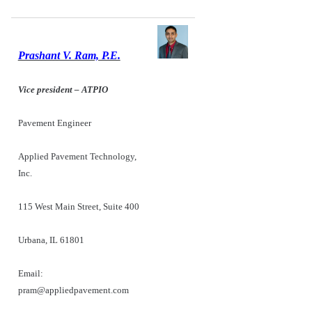
Prashant V. Ram, P.E.
Vice president – ATPIO
Pavement Engineer
Applied Pavement Technology,
Inc.
115 West Main Street, Suite 400
Urbana, IL 61801
Email:
pram@appliedpavement.com