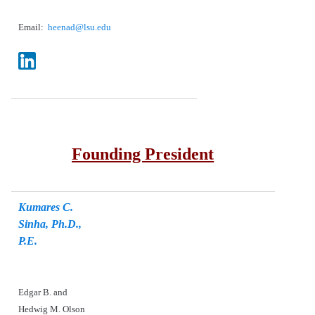
Email:
heenad@lsu.edu
Founding President
Kumares C.
Sinha, Ph.D.,
P.E.
Edgar B. and
Hedwig M. Olson