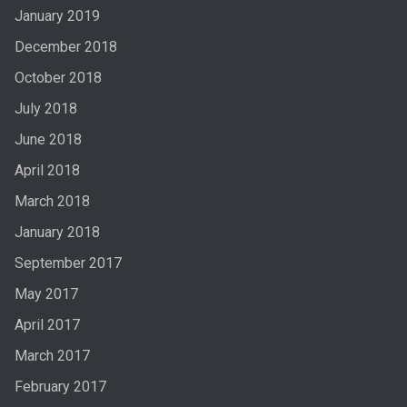
January 2019
December 2018
October 2018
July 2018
June 2018
April 2018
March 2018
January 2018
September 2017
May 2017
April 2017
March 2017
February 2017