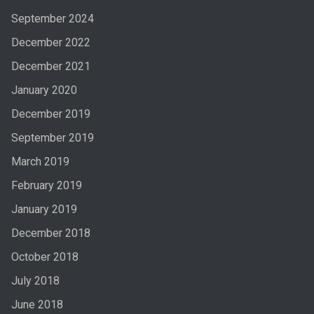
September 2024
December 2022
December 2021
January 2020
December 2019
September 2019
March 2019
February 2019
January 2019
December 2018
October 2018
July 2018
June 2018