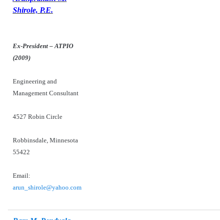
Shirole, P.E.
Ex-President – ATPIO
(2009)
Engineering and
Management Consultant
4527 Robin Circle
Robbinsdale,
Minnesota
55422
Email:
arun_shirole@yahoo.com