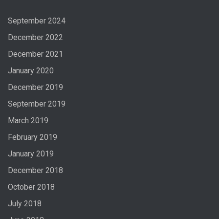
September 2024
December 2022
December 2021
January 2020
December 2019
September 2019
March 2019
February 2019
January 2019
December 2018
October 2018
July 2018