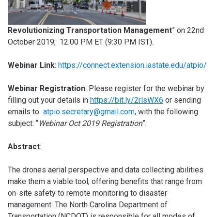
Revolutionizing Transportation Management
” on 22nd
October 2019; 12:00 PM ET (9:30 PM IST).
Webinar Link
:
https://connect.extension.iastate.edu/atpio/
Webinar Registration
: Please register for the webinar by
filling out your details in
https://bit.ly/2rlsWX6
or sending
emails to
atpio.secretary@gmail.com
,
with the following
subject: “
Webinar Oct 2019 Registration
”.
Abstract
:
The drones aerial perspective and data collecting abilities
make them a viable tool, offering benefits that range from
on-site safety to remote monitoring to disaster
management. The North Carolina Department of
Transportation (NCDOT) is responsible for all modes of