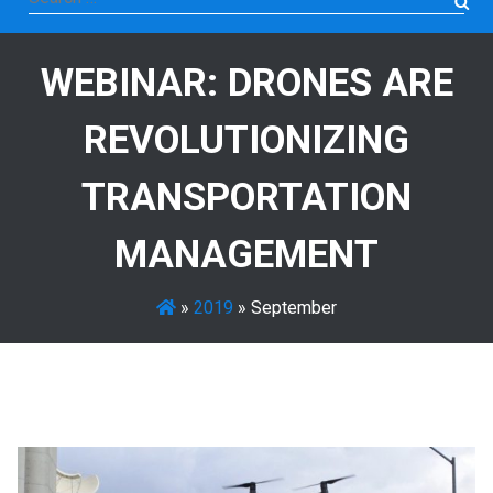
for:
WEBINAR: DRONES ARE
REVOLUTIONIZING
TRANSPORTATION
MANAGEMENT
»
2019
»
September