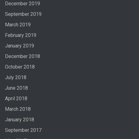
December 2019
September 2019
March 2019
February 2019
January 2019
December 2018
October 2018
July 2018
June 2018
April 2018
March 2018
January 2018
September 2017