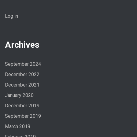
Log in
Archives
September 2024
December 2022
December 2021
January 2020
December 2019
September 2019
March 2019
February 2019