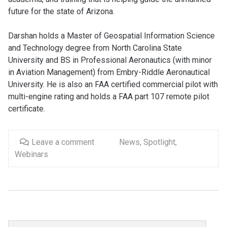
future for the state of Arizona.
Darshan holds a Master of Geospatial Information Science
and Technology degree from North Carolina State
University and BS in Professional Aeronautics (with minor
in Aviation Management) from Embry-Riddle Aeronautical
University. He is also an FAA certified commercial pilot with
multi-engine rating and holds a FAA part 107 remote pilot
certificate.
Leave a comment
News
,
Spotlight
,
Webinars