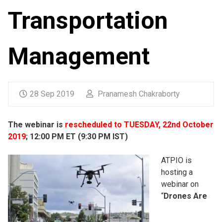
Transportation
Management
28 Sep 2019
Pranamesh Chakraborty
The webinar is
rescheduled to TUESDAY, 22nd October
2019
; 12:00 PM ET (9:30 PM IST)
ATPIO is
hosting a
webinar on
“
Drones Are