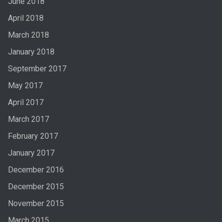
June 2018
April 2018
March 2018
January 2018
September 2017
May 2017
April 2017
March 2017
February 2017
January 2017
December 2016
December 2015
November 2015
March 2015