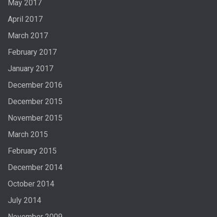
May 2017
April 2017
March 2017
February 2017
January 2017
December 2016
December 2015
November 2015
March 2015
February 2015
December 2014
October 2014
July 2014
November 2009