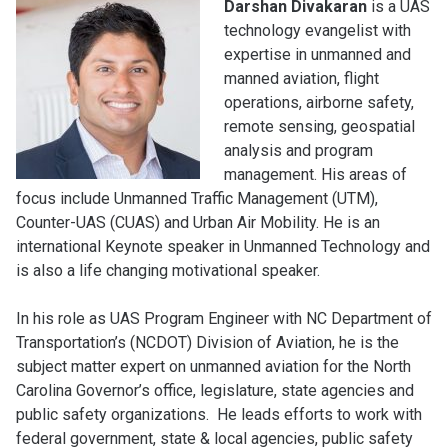
Darshan Divakaran
is a UAS
technology evangelist with
expertise in unmanned and
manned aviation, flight
operations, airborne safety,
remote sensing, geospatial
analysis and program
management. His areas of
focus include Unmanned Traffic Management (UTM),
Counter-UAS (CUAS) and Urban Air Mobility. He is an
international Keynote speaker in Unmanned Technology and
is also a life changing motivational speaker.
In his role as UAS Program Engineer with NC Department of
Transportation’s (NCDOT) Division of Aviation, he is the
subject matter expert on unmanned aviation for the North
Carolina Governor’s office, legislature, state agencies and
public safety organizations. He leads efforts to work with
federal government, state & local agencies, public safety