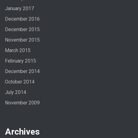
January 2017
December 2016
December 2015
November 2015
March 2015
February 2015
December 2014
October 2014
July 2014
November 2009
Archives