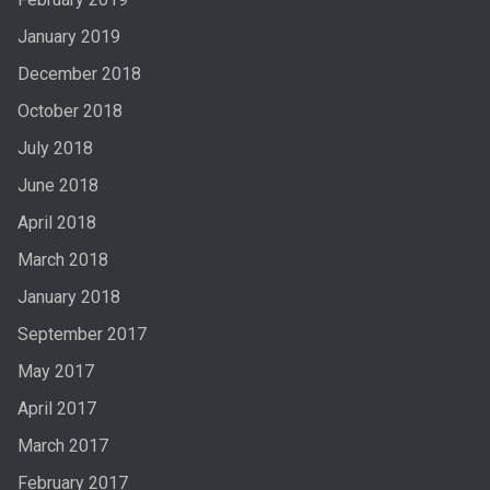
January 2019
December 2018
October 2018
July 2018
June 2018
April 2018
March 2018
January 2018
September 2017
May 2017
April 2017
March 2017
February 2017