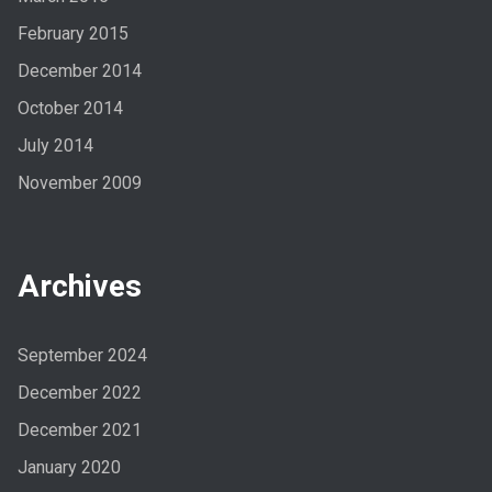
February 2015
December 2014
October 2014
July 2014
November 2009
Archives
September 2024
December 2022
December 2021
January 2020