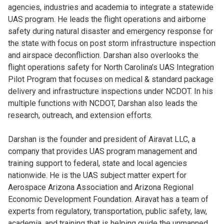
agencies, industries and academia to integrate a statewide
UAS program. He leads the flight operations and airborne
safety during natural disaster and emergency response for
the state with focus on post storm infrastructure inspection
and airspace deconfliction. Darshan also overlooks the
flight operations safety for North Carolina’s UAS Integration
Pilot Program that focuses on medical & standard package
delivery and infrastructure inspections under NCDOT. In his
multiple functions with NCDOT, Darshan also leads the
research, outreach, and extension efforts.
Darshan is the founder and president of Airavat LLC, a
company that provides UAS program management and
training support to federal, state and local agencies
nationwide. He is the UAS subject matter expert for
Aerospace Arizona Association and Arizona Regional
Economic Development Foundation. Airavat has a team of
experts from regulatory, transportation, public safety, law,
academia, and training that is helping guide the unmanned