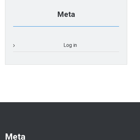
Meta
Log in
Meta