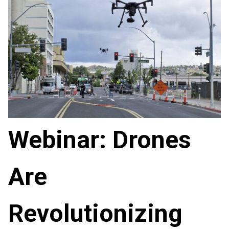
Webinar: Drones
Are
Revolutionizing