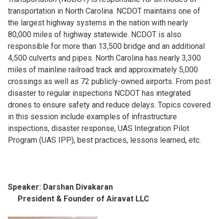
transportation in North Carolina. NCDOT maintains one of
the largest highway systems in the nation with nearly
80,000 miles of highway statewide. NCDOT is also
responsible for more than 13,500 bridge and an additional
4,500 culverts and pipes. North Carolina has nearly 3,300
miles of mainline railroad track and approximately 5,000
crossings as well as 72 publicly-owned airports. From post
disaster to regular inspections NCDOT has integrated
drones to ensure safety and reduce delays. Topics covered
in this session include examples of infrastructure
inspections, disaster response, UAS Integration Pilot
Program (UAS IPP), best practices, lessons learned, etc.
Speaker: Darshan Divakaran
President & Founder of Airavat LLC