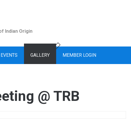
f Indian Origin
EVENTS
GALLERY
MEMBER LOGIN
eting @ TRB