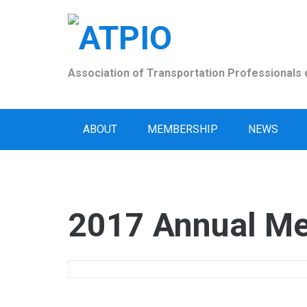
Skip
to
content
Association of Transportation Professionals o
ABOUT
MEMBERSHIP
NEWS
2017 Annual Me