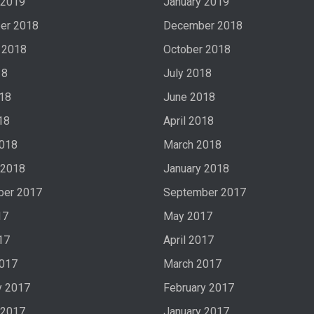
 2019
January 2019
er 2018
December 2018
 2018
October 2018
18
July 2018
18
June 2018
18
April 2018
2018
March 2018
 2018
January 2018
ber 2017
September 2017
17
May 2017
17
April 2017
2017
March 2017
y 2017
February 2017
 2017
January 2017