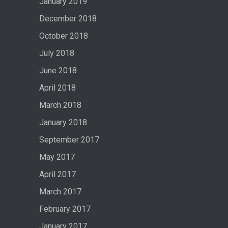
January 2019
December 2018
October 2018
July 2018
June 2018
April 2018
March 2018
January 2018
September 2017
May 2017
April 2017
March 2017
February 2017
January 2017