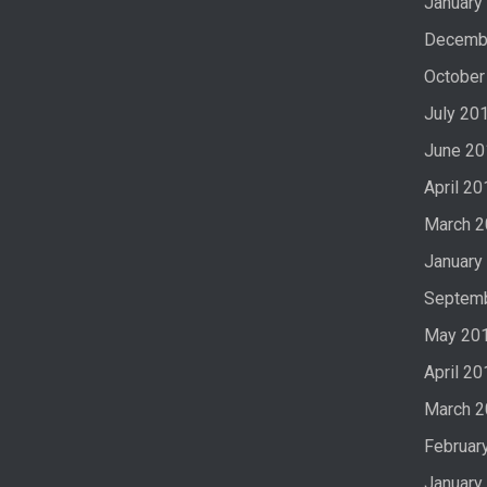
January
Decemb
October
July 20
June 20
April 20
March 
January
Septem
May 20
April 20
March 
Februar
January