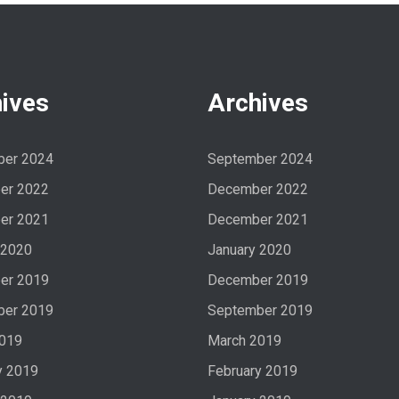
ives
Archives
ber 2024
September 2024
er 2022
December 2022
er 2021
December 2021
 2020
January 2020
er 2019
December 2019
ber 2019
September 2019
2019
March 2019
y 2019
February 2019