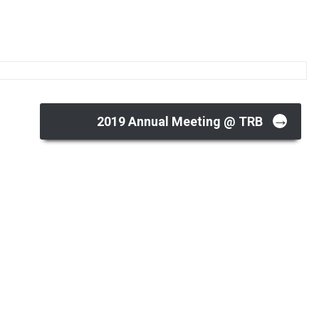
→
2019 Annual Meeting @ TRB