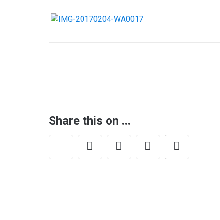
Post
navigation
Share this on ...