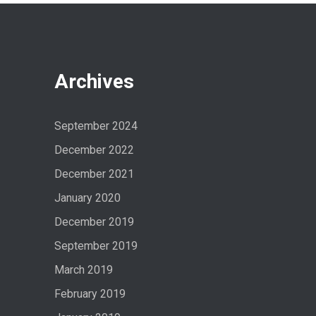
Archives
September 2024
December 2022
December 2021
January 2020
December 2019
September 2019
March 2019
February 2019