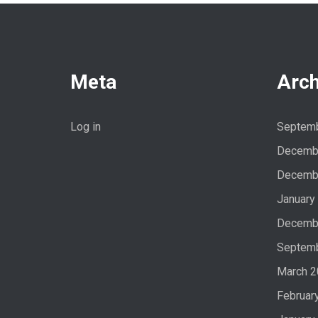
Meta
Arch
Log in
Septem
Decemb
Decemb
January
Decemb
Septem
March 
Februar