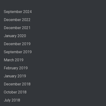
September 2024
December 2022
December 2021
January 2020
December 2019
September 2019
March 2019
February 2019
January 2019
December 2018
October 2018
July 2018