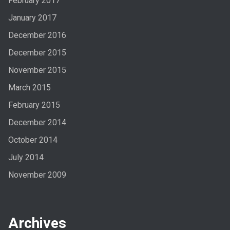
February 2017
January 2017
December 2016
December 2015
November 2015
March 2015
February 2015
December 2014
October 2014
July 2014
November 2009
Archives