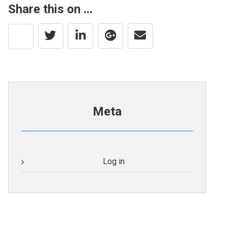
Share this on ...
Meta
Log in