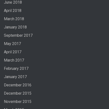
June 2018
April 2018
March 2018
January 2018
September 2017
May 2017
April 2017
March 2017
February 2017
January 2017
December 2016
December 2015
November 2015