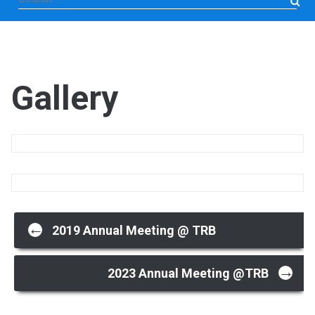
for:
Gallery
Post
←
2019 Annual Meeting @ TRB
→
navigation
2023 Annual Meeting @TRB