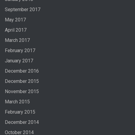
September 2017
May 2017
April 2017
March 2017
February 2017
January 2017
December 2016
December 2015
November 2015
March 2015
February 2015
December 2014
October 2014