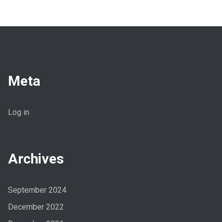
Meta
Log in
Archives
September 2024
December 2022