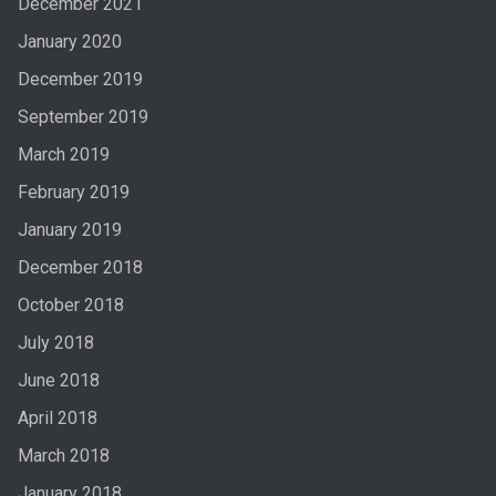
December 2021
January 2020
December 2019
September 2019
March 2019
February 2019
January 2019
December 2018
October 2018
July 2018
June 2018
April 2018
March 2018
January 2018