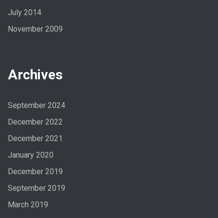
July 2014
November 2009
Archives
September 2024
December 2022
December 2021
January 2020
December 2019
September 2019
March 2019