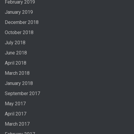
February 2019
January 2019
December 2018
October 2018
July 2018
June 2018
April 2018
March 2018
January 2018
September 2017
May 2017
April 2017
March 2017