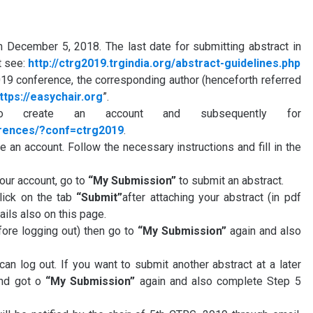
 December 5, 2018. The last date for submitting abstract in
t see:
http://ctrg2019.trgindia.org/abstract-guidelines.php
019 conference, the corresponding author (henceforth referred
ttps://easychair.org
”.
 create an account and subsequently for
erences/?conf=ctrg2019
.
te an account. Follow the necessary instructions and fill in the
your account, go to
“My Submission”
to submit an abstract.
click on the tab
“Submit”
after attaching your abstract (in pdf
ails also on this page.
fore logging out) then go to
“My Submission”
again and also
an log out. If you want to submit another abstract at a later
and got o
“My Submission”
again and also complete Step 5