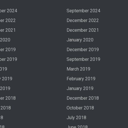
ber 2024
September 2024
er 2022
December 2022
er 2021
December 2021
 2020
January 2020
er 2019
December 2019
ber 2019
September 2019
2019
March 2019
y 2019
February 2019
 2019
January 2019
er 2018
December 2018
 2018
October 2018
18
July 2018
18
June 2018