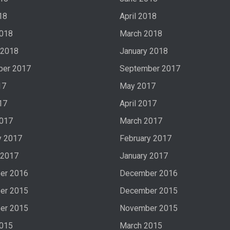
18
April 2018
2018
March 2018
 2018
January 2018
ber 2017
September 2017
17
May 2017
17
April 2017
2017
March 2017
y 2017
February 2017
 2017
January 2017
er 2016
December 2016
er 2015
December 2015
er 2015
November 2015
2015
March 2015