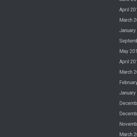
April 20
March 
January
Septem
May 20
April 20
March 
Februar
January
Decemb
Decemb
Novemb
March 