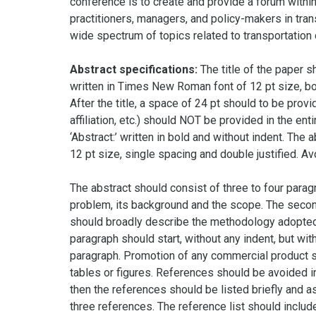
conference is to create and provide a forum withi
practitioners, managers, and policy-makers in tran
wide spectrum of topics related to transportation 
Abstract specifications:
The title of the paper s
written in Times New Roman font of 12 pt size, bo
After the title, a space of 24 pt should to be provi
affiliation, etc.) should NOT be provided in the ent
‘Abstract:’ written in bold and without indent. Th
12 pt size, single spacing and double justified. Avo
The abstract should consist of three to four parag
problem, its background and the scope. The second 
should broadly describe the methodology adopted, 
paragraph should start, without any indent, but with
paragraph. Promotion of any commercial product sh
tables or figures. References should be avoided in
then the references should be listed briefly and a
three references. The reference list should includ