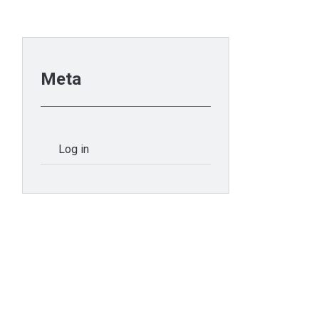
Meta
Log in