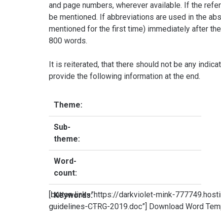
and page numbers, wherever available. If the refe
be mentioned. If abbreviations are used in the abst
mentioned for the first time) immediately after the
800 words.
It is reiterated, that there should not be any indica
provide the following information at the end.
Theme:
Sub-
theme:
Word-
count:
[button link=”https://darkviolet-mink-777749.ho
Keywords:
guidelines-CTRG-2019.doc”] Download Word Templ