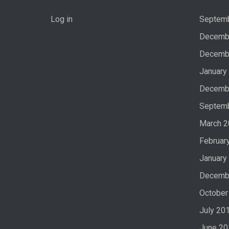
Log in
Septem
Decemb
Decemb
January
Decemb
Septem
March 
Februar
January
Decemb
October
July 20
June 20