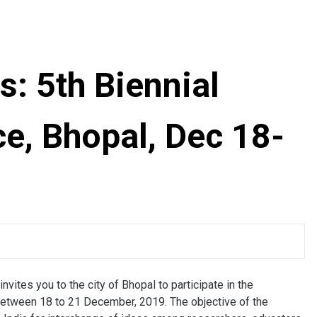
ts: 5th Biennial
e, Bhopal, Dec 18-
vites you to the city of Bhopal to participate in the
etween 18 to 21 December, 2019. The objective of the