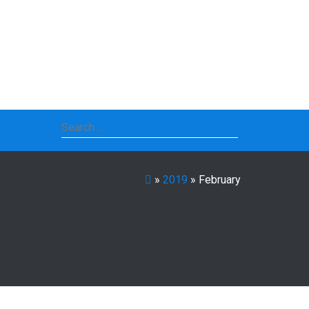
Search
for:
»
2019
»
February