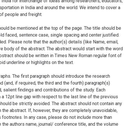
n India for interchange of ideas among researchers, educators,
sportation in India and around the world. We intend to cover a
of people and freight.
hould be mentioned at the top of the page. The title should be
ld faced, sentence case, single spacing and center justified.
ded. Please note that the author(s) details (like Name, email,
ire body of the abstract. The abstract would start with the word
e abstract should be written in Times New Roman regular font of
id underline or highlights on the text.
raphs. The first paragraph should introduce the research
(and, if required, the third and the fourth) paragraph(s)
salient findings and contributions of the study. Each
 a 12pt line gap with respect to the last line of the previous
ould be strictly avoided. The abstract should not contain any
 the abstract. If, however, they are completely unavoidable,
s footnotes. In any case, please do not include more than
e the authors name, journal/ conference title, and the volume