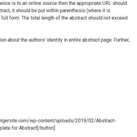
rence is to an online source then the appropriate URL should
ract, it should be put within parenthesis (where it is
 full form. The total length of the abstract should not exceed
tion about the authors’ identity in entire abstract page. Further,
stingersite.com/wp-content/uploads/2019/02/Abstract-
ate for Abstract[/button]