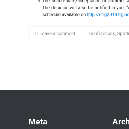
The final results/acceptance of abstract w
The decision will also be notified in your
schedule available on
http://ctrg2019.trgi
Leave a comment
Conferences
,
Spotl
Meta
Arch