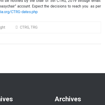
ill be notified by the chair of 5th CTRG, 2019 through email.
 “easychair” account. Expect the decisions to reach you as per
ndia.org/CTRG-dates.php
ight
CTRG
,
TRG
ives
Archives