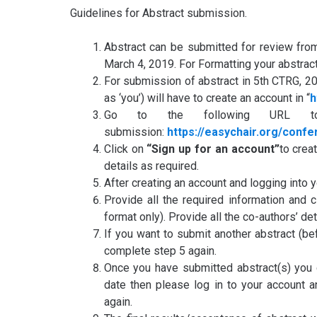
Guidelines for Abstract submission.
Abstract can be submitted for review from
March 4, 2019. For Formatting your abstrac
For submission of abstract in 5th CTRG, 2
as ‘you’) will have to create an account in “
h
Go to the following URL to
submission:
https://easychair.org/conf
Click on
“Sign up for an account”
to crea
details as required.
After creating an account and logging into 
Provide all the required information and 
format only). Provide all the co-authors’ det
If you want to submit another abstract (be
complete step 5 again.
Once you have submitted abstract(s) you c
date then please log in to your account 
again.