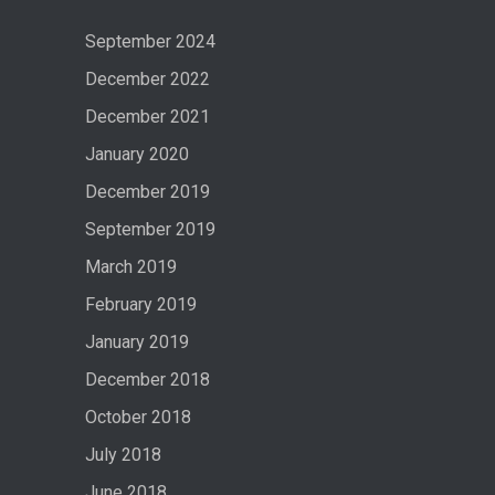
September 2024
December 2022
December 2021
January 2020
December 2019
September 2019
March 2019
February 2019
January 2019
December 2018
October 2018
July 2018
June 2018