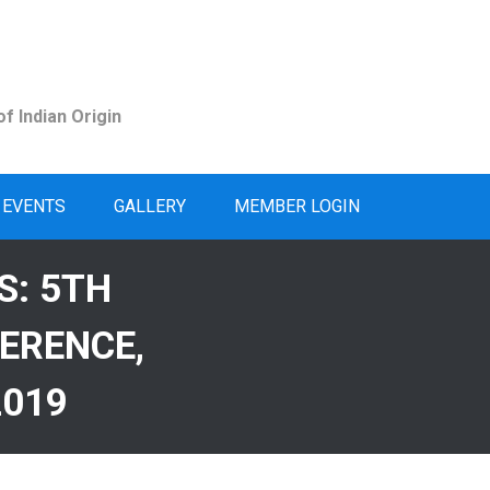
f Indian Origin
EVENTS
GALLERY
MEMBER LOGIN
S: 5TH
ERENCE,
2019