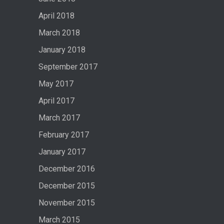
April 2018
March 2018
January 2018
September 2017
May 2017
April 2017
March 2017
February 2017
January 2017
December 2016
December 2015
November 2015
March 2015