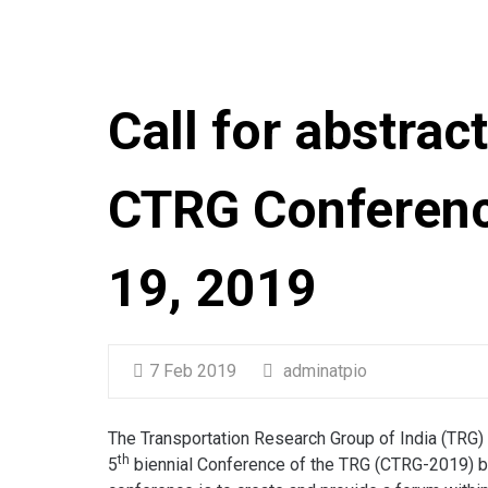
Call for abstrac
CTRG Conferenc
19, 2019
7 Feb 2019
adminatpio
The Transportation Research Group of India (TRG) in
th
5
biennial Conference of the TRG (CTRG-2019) b