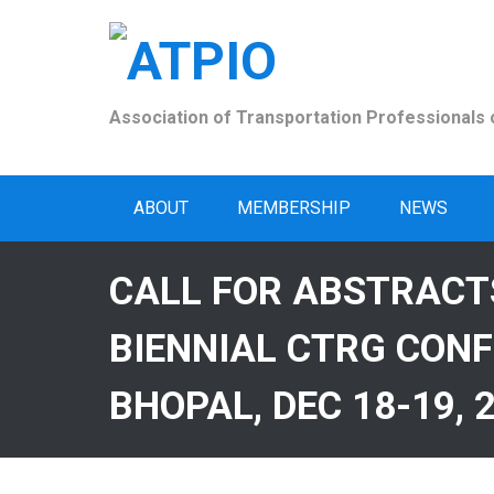
Skip
to
content
Association of Transportation Professionals o
ABOUT
MEMBERSHIP
NEWS
CALL FOR ABSTRACT
BIENNIAL CTRG CONF
BHOPAL, DEC 18-19, 