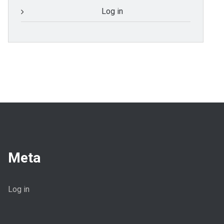
Log in
Meta
Log in