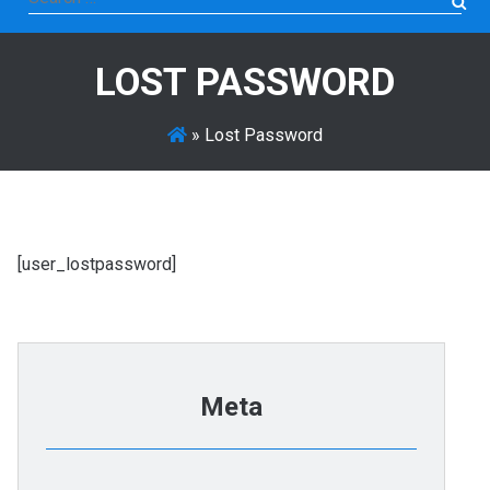
for:
LOST PASSWORD
»
Lost Password
[user_lostpassword]
Meta