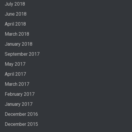
July 2018
June 2018
April 2018
March 2018
January 2018
September 2017
May 2017
April 2017
March 2017
February 2017
January 2017
December 2016
December 2015