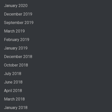
January 2020
December 2019
September 2019
March 2019
February 2019
January 2019
December 2018
October 2018
July 2018
June 2018
April 2018
March 2018
January 2018