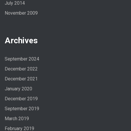
July 2014
November 2009
Archives
September 2024
December 2022
December 2021
January 2020
December 2019
September 2019
March 2019
February 2019