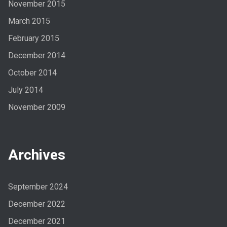
November 2015
March 2015
February 2015
December 2014
October 2014
July 2014
November 2009
Archives
September 2024
December 2022
December 2021