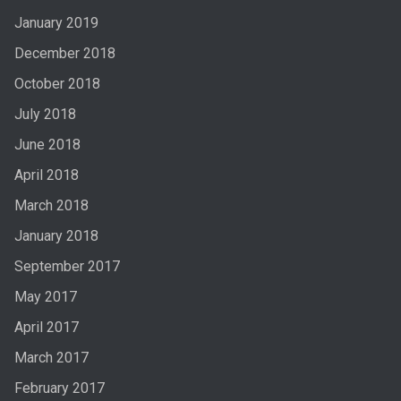
January 2019
December 2018
October 2018
July 2018
June 2018
April 2018
March 2018
January 2018
September 2017
May 2017
April 2017
March 2017
February 2017