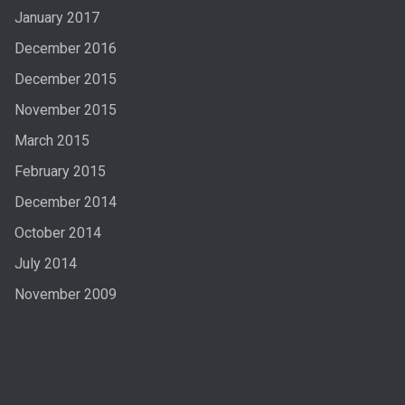
January 2017
December 2016
December 2015
November 2015
March 2015
February 2015
December 2014
October 2014
July 2014
November 2009