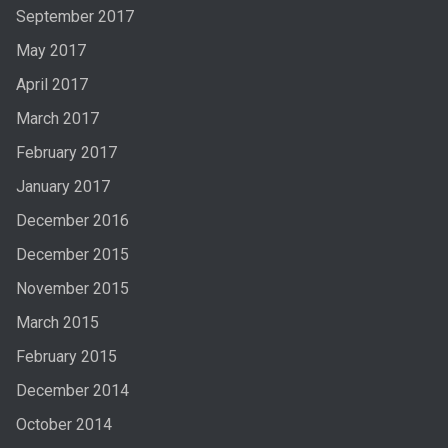
September 2017
May 2017
April 2017
March 2017
February 2017
January 2017
December 2016
December 2015
November 2015
March 2015
February 2015
December 2014
October 2014