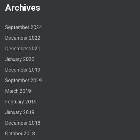
Archives
September 2024
December 2022
December 2021
January 2020
December 2019
September 2019
March 2019
February 2019
January 2019
December 2018
October 2018