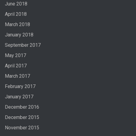
June 2018
April 2018
March 2018
January 2018
September 2017
May 2017
April 2017
March 2017
February 2017
January 2017
December 2016
December 2015
November 2015