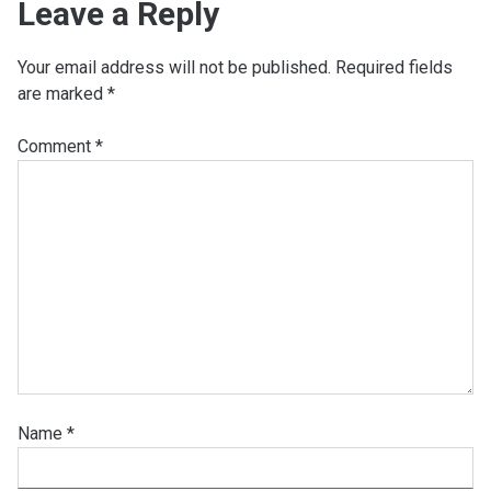
Leave a Reply
Your email address will not be published.
Required fields
are marked
*
Comment
*
Name
*