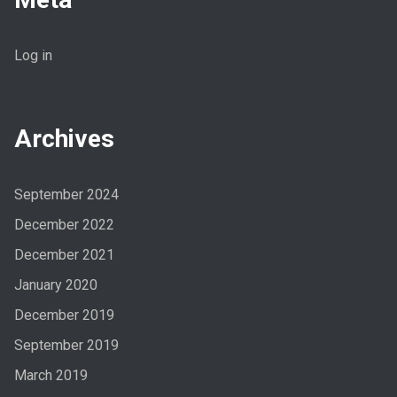
Log in
Archives
September 2024
December 2022
December 2021
January 2020
December 2019
September 2019
March 2019