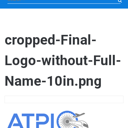
for:
cropped-Final-
Logo-without-Full-
Name-10in.png