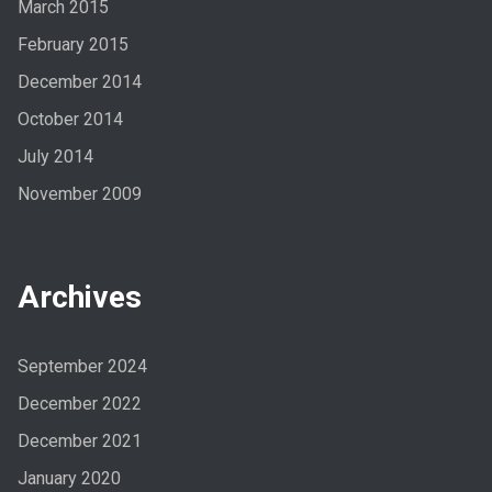
March 2015
February 2015
December 2014
October 2014
July 2014
November 2009
Archives
September 2024
December 2022
December 2021
January 2020