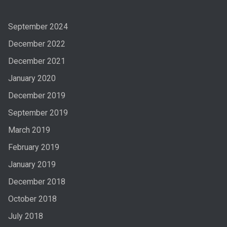
September 2024
December 2022
December 2021
January 2020
December 2019
September 2019
March 2019
February 2019
January 2019
December 2018
October 2018
July 2018