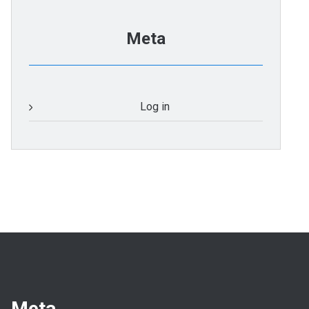
Meta
Log in
Meta