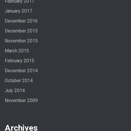
February 2017
January 2017
December 2016
December 2015
November 2015
March 2015
February 2015
December 2014
October 2014
July 2014
November 2009
Archives