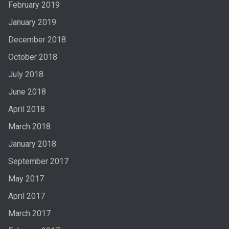
February 2019
January 2019
December 2018
October 2018
July 2018
June 2018
April 2018
March 2018
January 2018
September 2017
May 2017
April 2017
March 2017