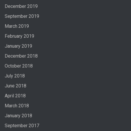
December 2019
September 2019
March 2019
February 2019
January 2019
December 2018
October 2018
July 2018
June 2018
April 2018
March 2018
January 2018
September 2017