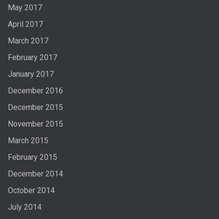
May 2017
April 2017
March 2017
February 2017
January 2017
December 2016
December 2015
November 2015
March 2015
February 2015
December 2014
October 2014
July 2014