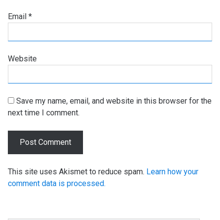
Email
*
Website
Save my name, email, and website in this browser for the
next time I comment.
This site uses Akismet to reduce spam.
Learn how your
comment data is processed.