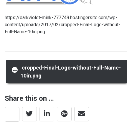
https://darkviolet-mink-777749.hostingersite.com/wp-
content/uploads/2017/02/cropped-Final-Logo-without-
Full-Name-10in.png
Post
cropped-Final-Logo-without-Full-Name-
←
10in.png
navigation
Share this on ...