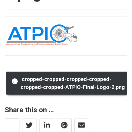
Post
cropped-cropped-cropped-cropped-
←
cropped-cropped-ATPIO-FInal-Logo-2.png
navigation
Share this on ...