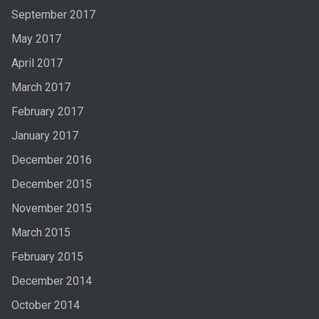
September 2017
May 2017
April 2017
March 2017
February 2017
January 2017
December 2016
December 2015
November 2015
March 2015
February 2015
December 2014
October 2014