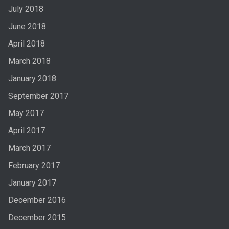
July 2018
June 2018
April 2018
March 2018
January 2018
September 2017
May 2017
April 2017
March 2017
February 2017
January 2017
December 2016
December 2015