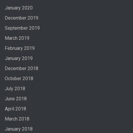
January 2020
December 2019
September 2019
March 2019
February 2019
January 2019
December 2018
October 2018
July 2018
June 2018
April 2018
March 2018
January 2018