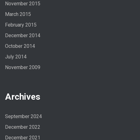
November 2015
March 2015
February 2015
December 2014
October 2014
July 2014
November 2009
Archives
September 2024
December 2022
December 2021