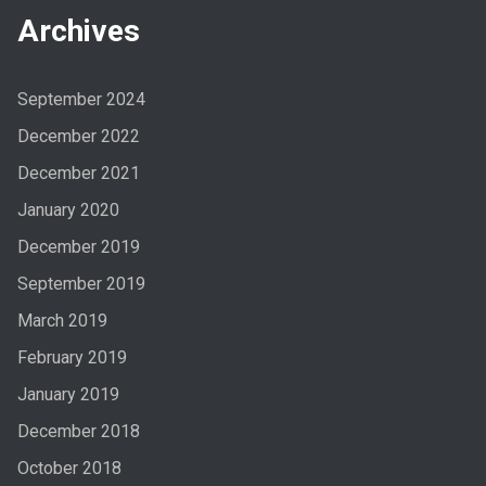
Archives
September 2024
December 2022
December 2021
January 2020
December 2019
September 2019
March 2019
February 2019
January 2019
December 2018
October 2018