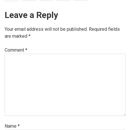
Leave a Reply
Your email address will not be published.
Required fields
are marked
*
Comment
*
Name
*