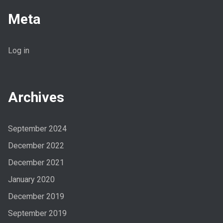
Meta
Log in
Archives
September 2024
December 2022
December 2021
January 2020
December 2019
September 2019