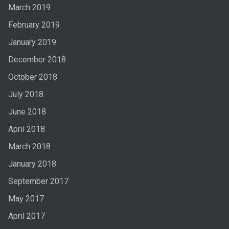
March 2019
February 2019
January 2019
December 2018
October 2018
July 2018
June 2018
April 2018
March 2018
January 2018
September 2017
May 2017
April 2017