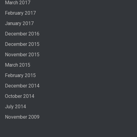
March 2017
February 2017
January 2017
December 2016
December 2015
November 2015
March 2015
February 2015
December 2014
October 2014
July 2014
November 2009