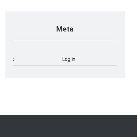
Meta
Log in