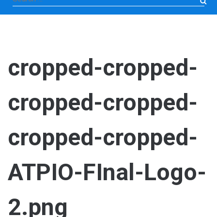
for:
cropped-cropped-
cropped-cropped-
cropped-cropped-
ATPIO-FInal-Logo-
2.png