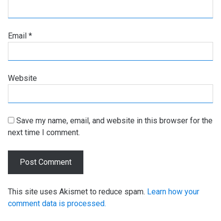
Email
*
Website
Save my name, email, and website in this browser for the
next time I comment.
This site uses Akismet to reduce spam.
Learn how your
comment data is processed.