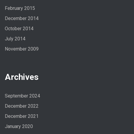
February 2015
December 2014
October 2014
July 2014
November 2009
Archives
September 2024
December 2022
December 2021
January 2020