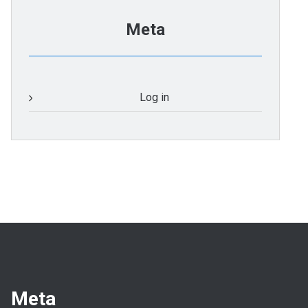
Meta
Log in
Meta