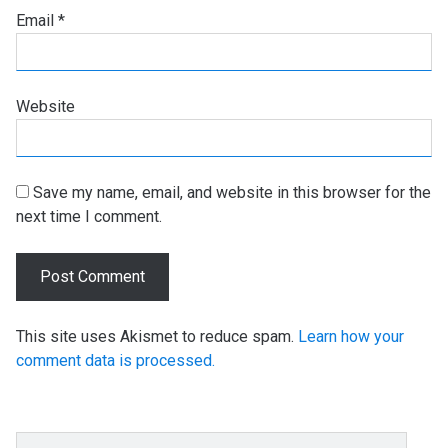
Email
*
Website
Save my name, email, and website in this browser for the
next time I comment.
This site uses Akismet to reduce spam.
Learn how your
comment data is processed.