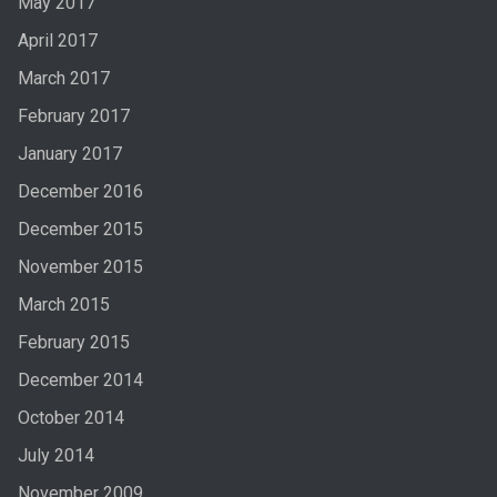
May 2017
April 2017
March 2017
February 2017
January 2017
December 2016
December 2015
November 2015
March 2015
February 2015
December 2014
October 2014
July 2014
November 2009