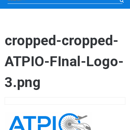
for:
cropped-cropped-
ATPIO-FInal-Logo-
3.png