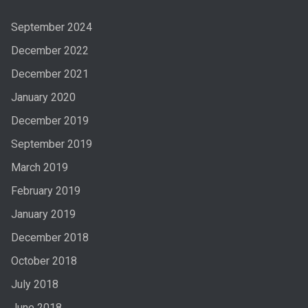
September 2024
December 2022
December 2021
January 2020
December 2019
September 2019
March 2019
February 2019
January 2019
December 2018
October 2018
July 2018
June 2018