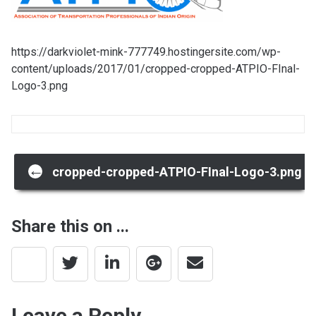
https://darkviolet-mink-777749.hostingersite.com/wp-
content/uploads/2017/01/cropped-cropped-ATPIO-FInal-
Logo-3.png
Post
←
cropped-cropped-ATPIO-FInal-Logo-3.png
navigation
Share this on ...
Leave a Reply