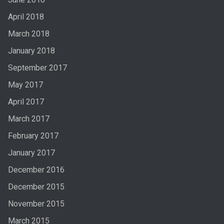
April 2018
March 2018
January 2018
September 2017
May 2017
April 2017
March 2017
February 2017
January 2017
December 2016
December 2015
November 2015
March 2015