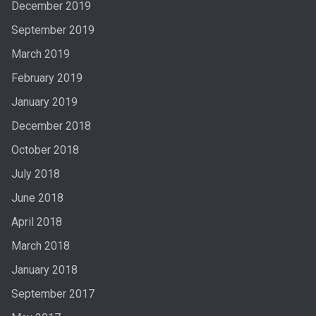
December 2019
September 2019
March 2019
February 2019
January 2019
December 2018
October 2018
July 2018
June 2018
April 2018
March 2018
January 2018
September 2017