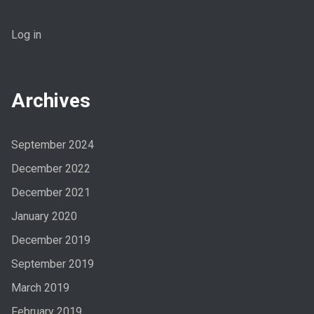
Log in
Archives
September 2024
December 2022
December 2021
January 2020
December 2019
September 2019
March 2019
February 2019