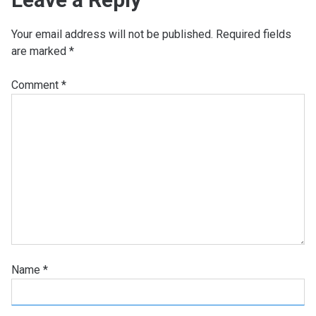
Your email address will not be published.
Required fields
are marked
*
Comment
*
Name
*