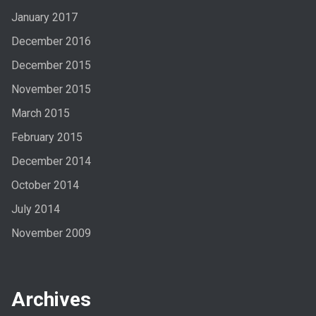
January 2017
December 2016
December 2015
November 2015
March 2015
February 2015
December 2014
October 2014
July 2014
November 2009
Archives