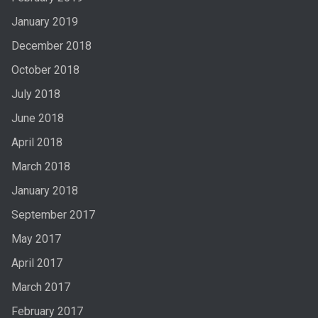
January 2019
December 2018
October 2018
July 2018
June 2018
April 2018
March 2018
January 2018
September 2017
May 2017
April 2017
March 2017
February 2017